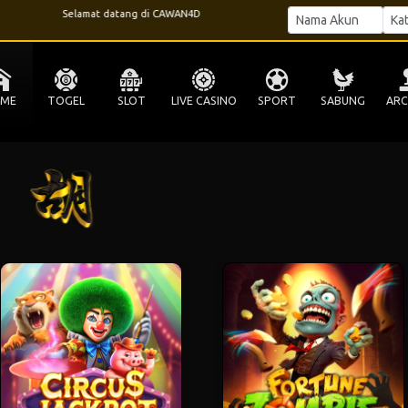
Selamat datang di CAWAN4D
ME
TOGEL
SLOT
LIVE CASINO
SPORT
SABUNG
ARC