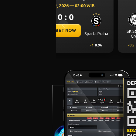
August 11, 2026 — 22:59 WIB
0 : 0
Previous
BET NOW
Union 
Bodo Glimt
Gill
0.75
0.82
-0.75