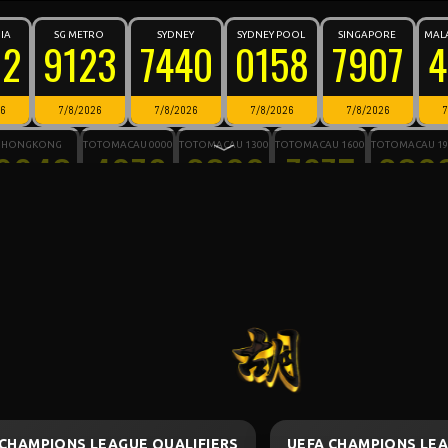
IA
SG METRO
SYDNEY
SYDNEY POOL
SINGAPORE
MALA
72
9123
7440
0158
7907
4
26
7/8/2026
7/8/2026
7/8/2026
7/8/2026
7
HONGKONG
TOTOMACAU 0000
TOTOMACAU 1300
TOTOMACAU 1600
TOTOMACAU 1
9943
4072
6300
7875
630
7/8/2026
8/8/2026
7/8/2026
7/8/2026
7/8/2026
IERS
E-FOOTBALL F24 INTERNATIONAL
E-FO