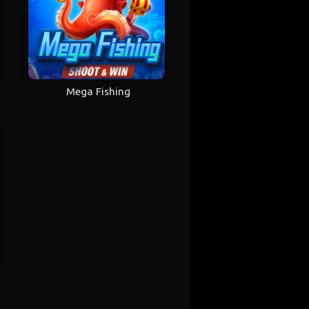
Mega Fishing