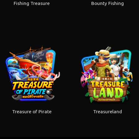
Fishing Treasure
Bounty Fishing
Treasure of Pirate
Treasureland