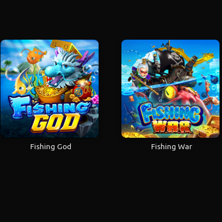
Fishing God
Fishing War