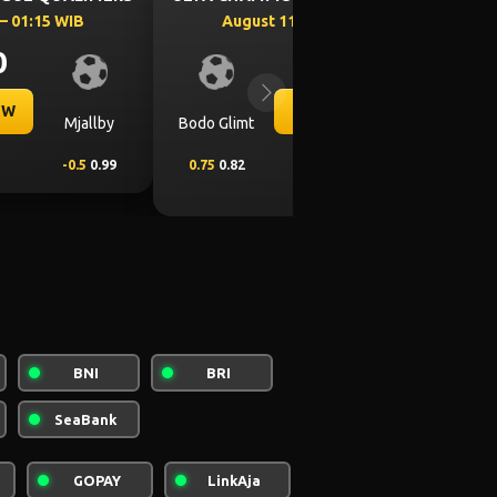
August 8, 2026 — 03:00 WIB
1 : 1
Next
BET NOW
ayern
e-Napoli
nchen
0
-0.61
0.00
0.37
BNI
BRI
SeaBank
GOPAY
LinkAja