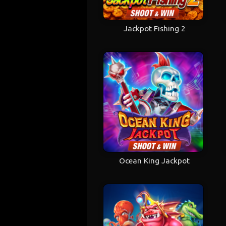
Jackpot Fishing 2
Ocean King Jackpot