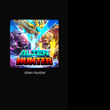
Alien Hunter