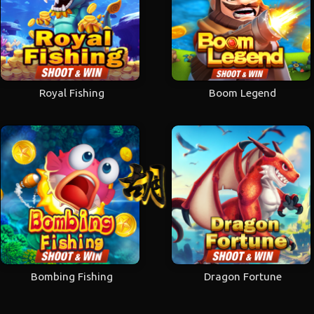
Royal Fishing
Boom Legend
Bombing Fishing
Dragon Fortune