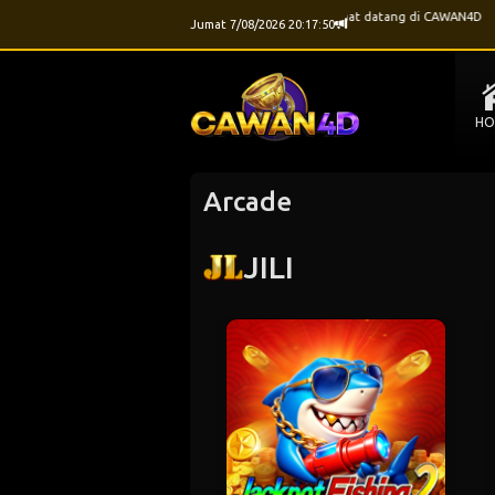
Selamat datang di CAWAN4D
Jumat 7/08/2026 20:17:51
HO
Arcade
JILI