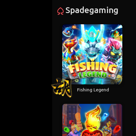
Spadegaming
Fishing Legend