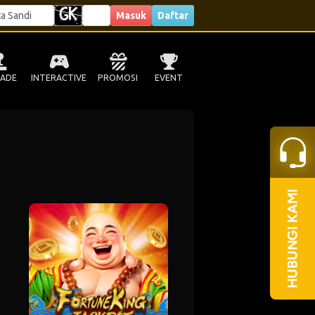
Masuk
Daftar
ADE
INTERACTIVE
PROMOSI
EVENT