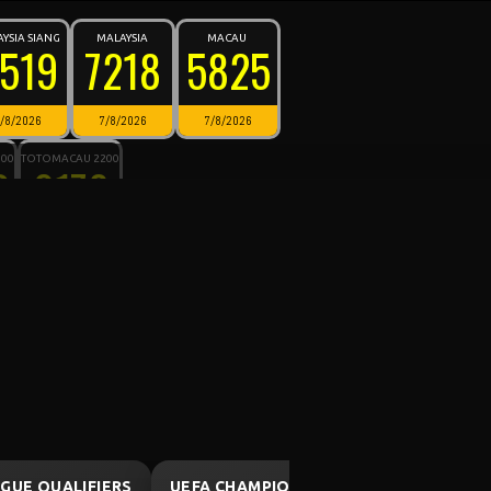
YSIA SIANG
MALAYSIA
MACAU
519
7218
5825
/8/2026
7/8/2026
7/8/2026
900
TOTOMACAU 2200
3
9178
7/8/2026
OTBALL F24 ELITE CLUB FRIENDLY