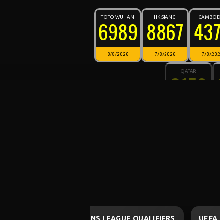
TOTO WUHAN
HK SIANG
CAMBOD
6989
8867
43
8/8/2026
7/8/2026
7/8/20
QATAR
3158
7/8/2026
UEFA CHAMPIONS LEAGUE QUALIF