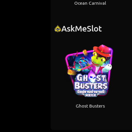
Ocean Carnival
AskMeSlot
Ghost Busters