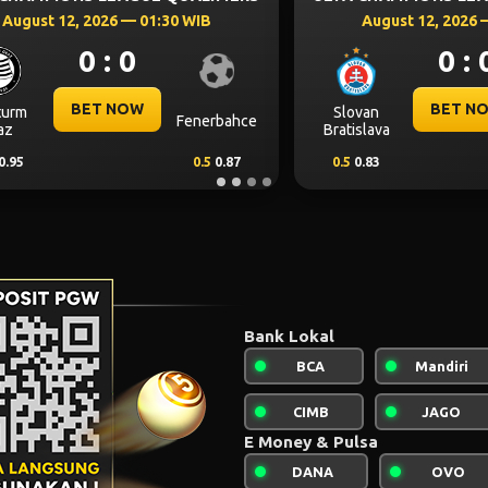
FRIENDLY
August 8, 2026 — 03:00 WIB
0 : 1
Saint-
e-B
oise
Mu
BET NOW
e-Spain
e-England
1.00
0.0
0.00
-0.87
0.00
0.63
Bank Lokal
BCA
Mandiri
CIMB
JAGO
E Money & Pulsa
DANA
OVO