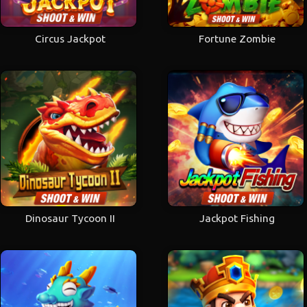
Circus Jackpot
Fortune Zombie
Dinosaur Tycoon II
Jackpot Fishing