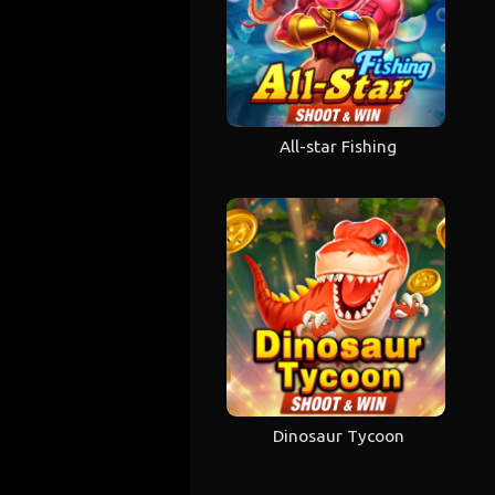
All-star Fishing
Dinosaur Tycoon