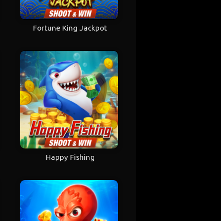
Fortune King Jackpot
Happy Fishing