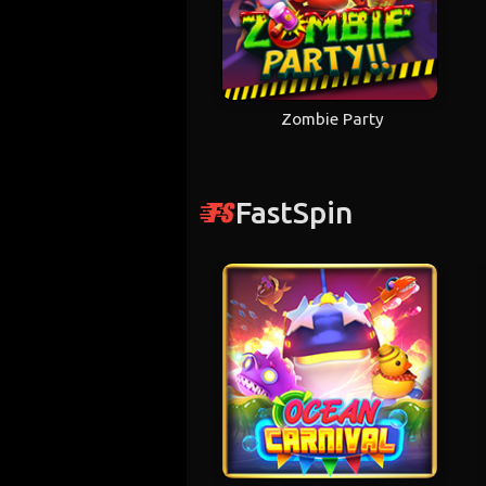
Zombie Party
FastSpin